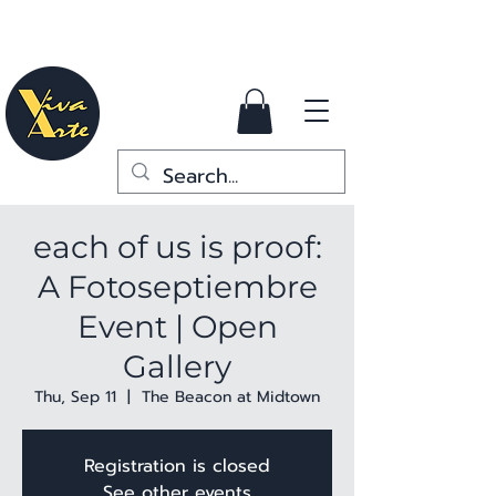
each of us is proof:
A Fotoseptiembre
Event | Open
Gallery
Thu, Sep 11
  |  
The Beacon at Midtown
Registration is closed
See other events