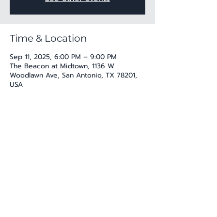
Time & Location
Sep 11, 2025, 6:00 PM – 9:00 PM
The Beacon at Midtown, 1136 W
Woodlawn Ave, San Antonio, TX 78201,
USA
Share this event
katherine@viva-arte.com