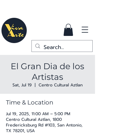
El Gran Dia de los
Artistas
Sat, Jul 19
  |  
Centro Cultural Aztlan
Time & Location
Jul 19, 2025, 11:00 AM – 5:00 PM
Centro Cultural Aztlan, 1800
Fredericksburg Rd #103, San Antonio,
TX 78201, USA