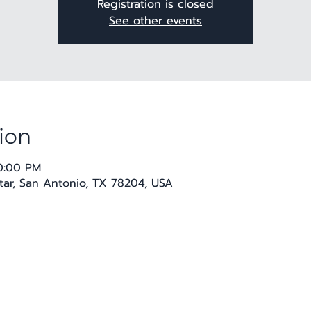
Registration is closed
See other events
ion
10:00 PM
 Star, San Antonio, TX 78204, USA