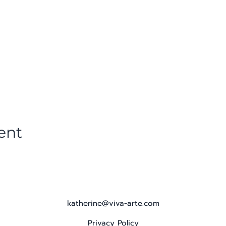
ent
katherine@viva-arte.com
Privacy Policy