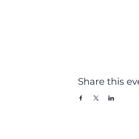
Share this ev