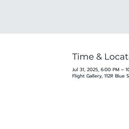
Time & Locat
Jul 31, 2025, 6:00 PM – 
Flight Gallery, 112R Blue