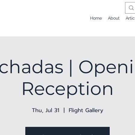
Home
About
Artic
chadas | Open
Reception
Thu, Jul 31
  |  
Flight Gallery