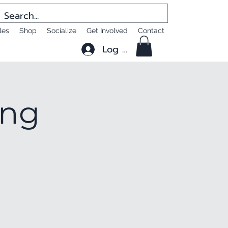
les
Shop
Socialize
Get Involved
Contact
Log In
ing