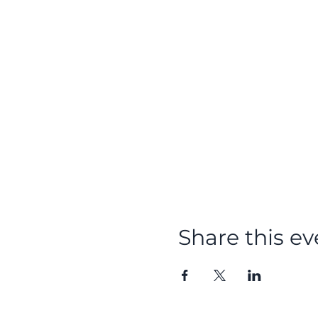
Share this ev