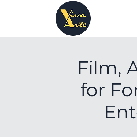
Film, 
for Fo
Ent