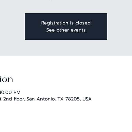
Registration is closed
See other events
ion
 10:00 PM
t 2nd floor, San Antonio, TX 78205, USA