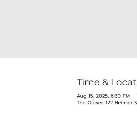
Time & Locat
Aug 15, 2025, 6:30 PM –
The Quiver, 122 Heiman S