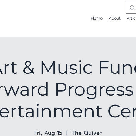
Home
About
Artic
Art & Music Fun
rward Progress
ertainment Ce
Fri, Aug 15
  |  
The Quiver