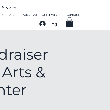
les
Shop
Socialize
Get Involved
Contact
Log In
draiser
 Arts &
nter