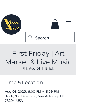
First Friday | Art
Market & Live Music
Fri, Aug 01
  |  
Brick
Time & Location
Aug 01, 2025, 6:00 PM – 11:59 PM
Brick, 108 Blue Star, San Antonio, TX
78204, USA