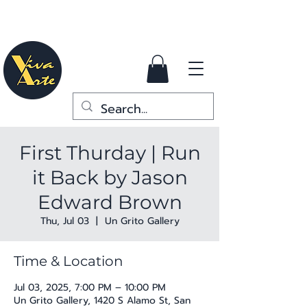
First Thurday | Run
it Back by Jason
Edward Brown
Thu, Jul 03
  |  
Un Grito Gallery
Time & Location
Jul 03, 2025, 7:00 PM – 10:00 PM
Un Grito Gallery, 1420 S Alamo St, San