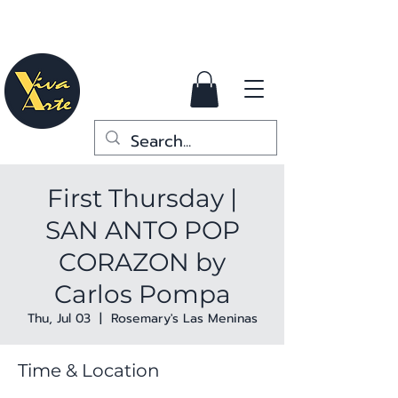
First Thursday |
SAN ANTO POP
CORAZON by
Carlos Pompa
Thu, Jul 03
  |  
Rosemary's Las Meninas
Time & Location