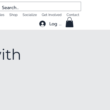
les
Shop
Socialize
Get Involved
Contact
Log In
ith