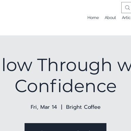
Home
About
Artic
llow Through w
Confidence
Fri, Mar 14
  |  
Bright Coffee