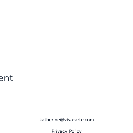
ent
katherine@viva-arte.com
Privacy Policy