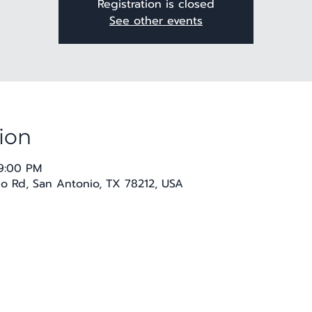
Registration is closed
See other events
ion
 9:00 PM
co Rd, San Antonio, TX 78212, USA