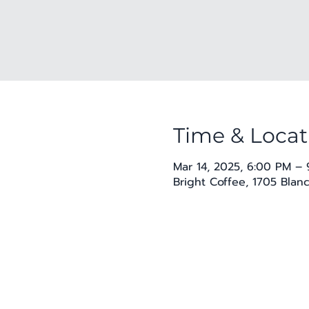
Time & Locat
Mar 14, 2025, 6:00 PM –
Bright Coffee, 1705 Blan