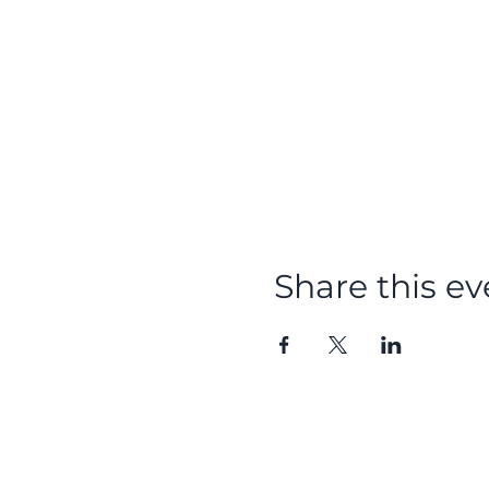
Share this ev