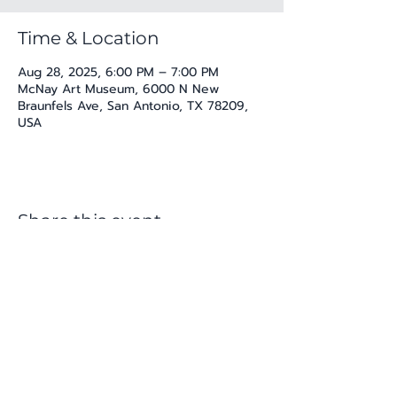
Time & Location
Aug 28, 2025, 6:00 PM – 7:00 PM
McNay Art Museum, 6000 N New
Braunfels Ave, San Antonio, TX 78209,
USA
Share this event
katherine@viva-arte.com
Privacy Policy