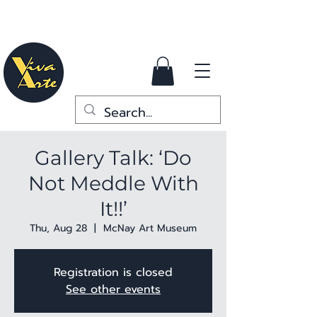
Gallery Talk: ‘Do
Not Meddle With
It!!’
Thu, Aug 28
  |  
McNay Art Museum
Registration is closed
See other events