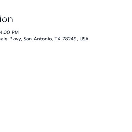
ion
 4:00 PM
Seale Pkwy, San Antonio, TX 78249, USA