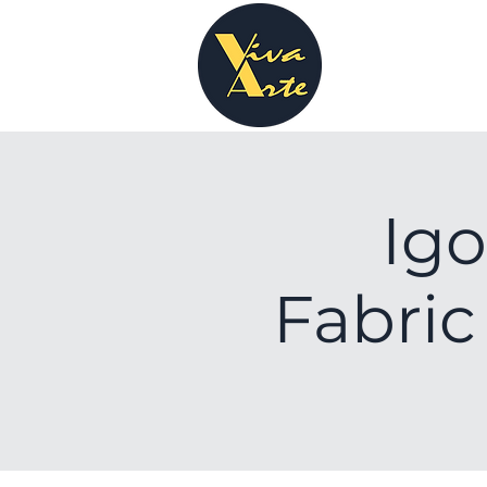
Igo
Fabric