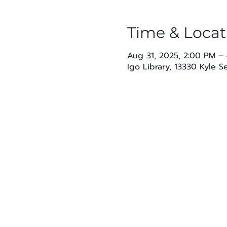
Time & Locat
Aug 31, 2025, 2:00 PM –
Igo Library, 13330 Kyle 