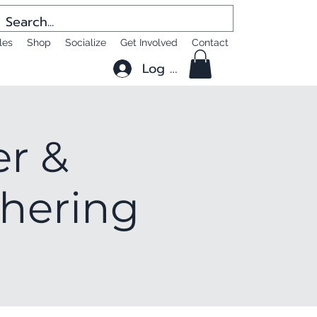
les
Shop
Socialize
Get Involved
Contact
Log In
er &
thering