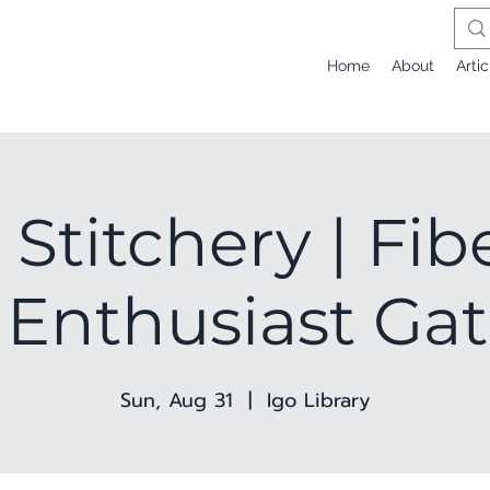
Home
About
Artic
 Stitchery | Fib
 Enthusiast Ga
Sun, Aug 31
  |  
Igo Library