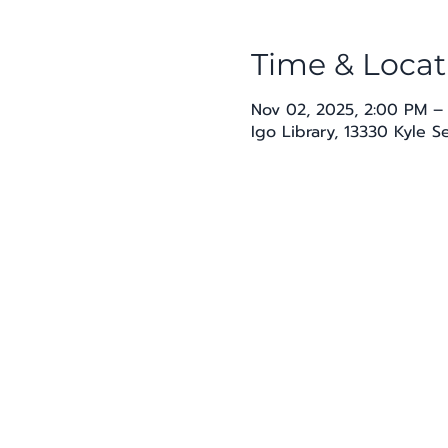
Time & Locat
Nov 02, 2025, 2:00 PM –
Igo Library, 13330 Kyle 