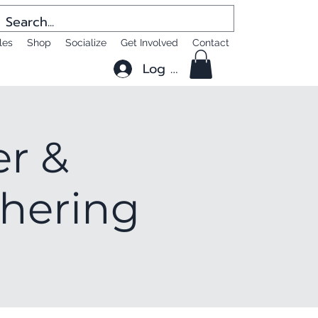
les
Shop
Socialize
Get Involved
Contact
Log In
er &
thering