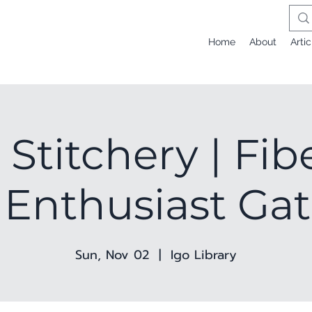
Home
About
Artic
 Stitchery | Fib
 Enthusiast Ga
Sun, Nov 02
  |  
Igo Library