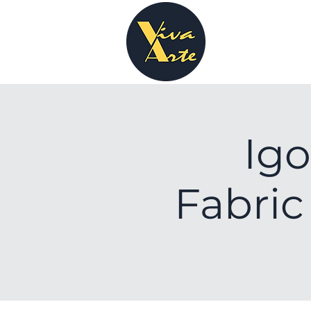
Igo
Fabric