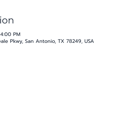
ion
 4:00 PM
Seale Pkwy, San Antonio, TX 78249, USA