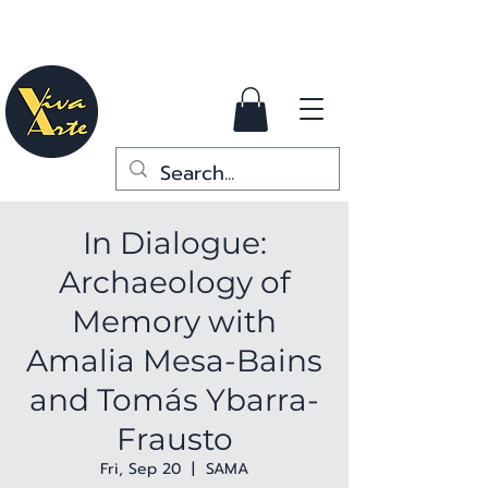
In Dialogue:
Archaeology of
Memory with
Amalia Mesa-Bains
and Tomás Ybarra-
Frausto
Fri, Sep 20
  |  
SAMA