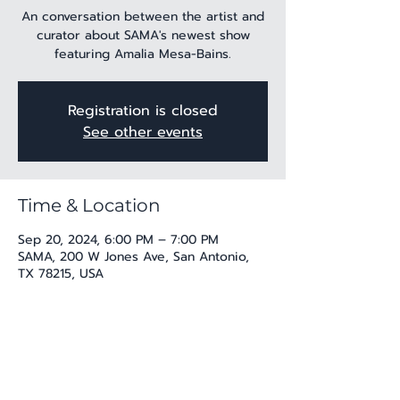
An conversation between the artist and
curator about SAMA's newest show
featuring Amalia Mesa-Bains.
Registration is closed
See other events
Time & Location
Sep 20, 2024, 6:00 PM – 7:00 PM
SAMA, 200 W Jones Ave, San Antonio,
TX 78215, USA
Share this event