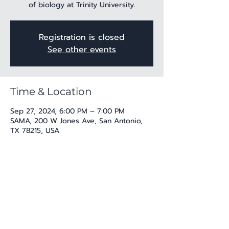
of biology at Trinity University.
Registration is closed
See other events
Time & Location
Sep 27, 2024, 6:00 PM – 7:00 PM
SAMA, 200 W Jones Ave, San Antonio,
TX 78215, USA
Share this event