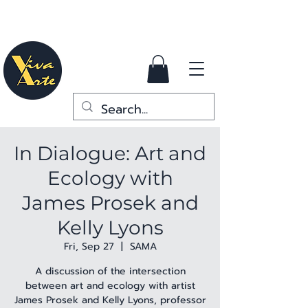
In Dialogue: Art and
Ecology with
James Prosek and
Kelly Lyons
Fri, Sep 27
  |  
SAMA
A discussion of the intersection
between art and ecology with artist
James Prosek and Kelly Lyons, professor