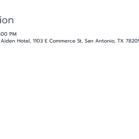
ion
8:00 PM
 Aiden Hotel, 1103 E Commerce St, San Antonio, TX 7820