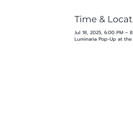
Time & Locat
Jul 18, 2025, 6:00 PM – 
Luminaria Pop-Up at the