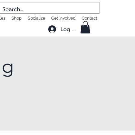
les
Shop
Socialize
Get Involved
Contact
Log In
ng