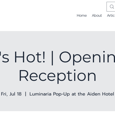
Home
About
Artic
t's Hot! | Openi
Reception
Fri, Jul 18
  |  
Luminaria Pop-Up at the Aiden Hotel