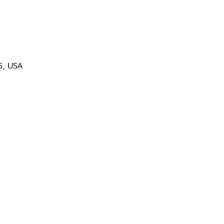
5, USA