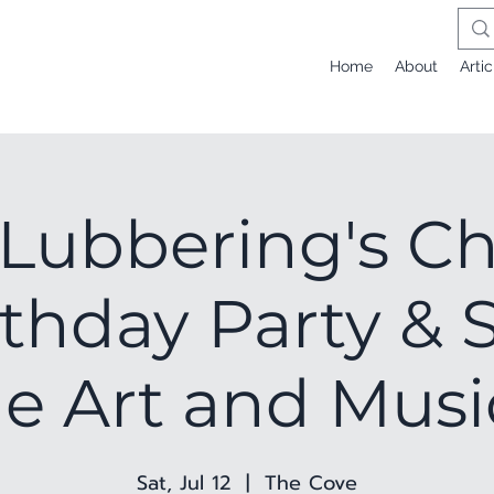
Home
About
Artic
 Lubbering's Ch
rthday Party & 
e Art and Musi
Sat, Jul 12
  |  
The Cove