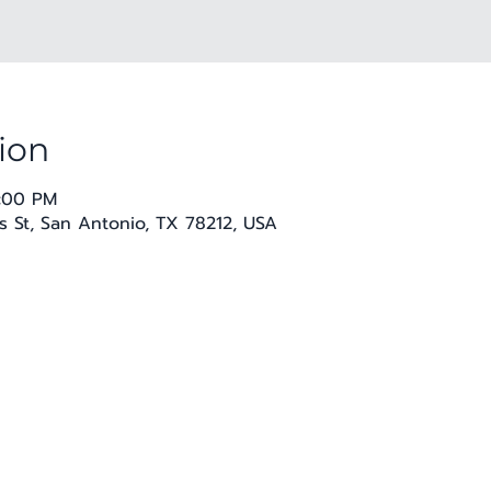
ion
8:00 PM
 St, San Antonio, TX 78212, USA