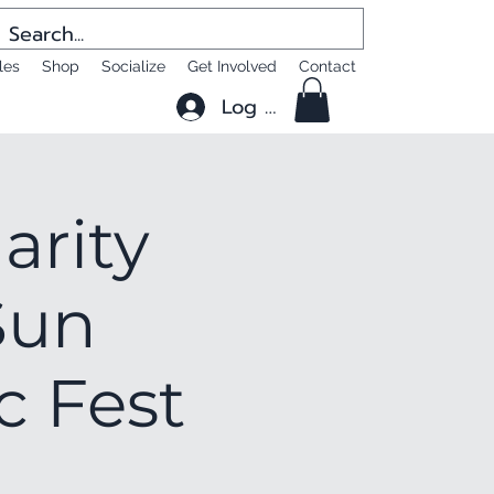
les
Shop
Socialize
Get Involved
Contact
Log In
arity
Sun
c Fest