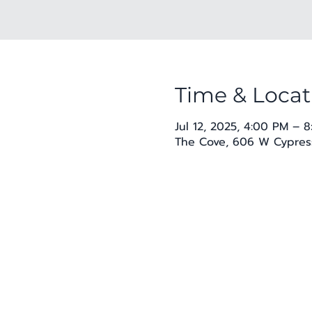
Time & Locat
Jul 12, 2025, 4:00 PM – 
The Cove, 606 W Cypress