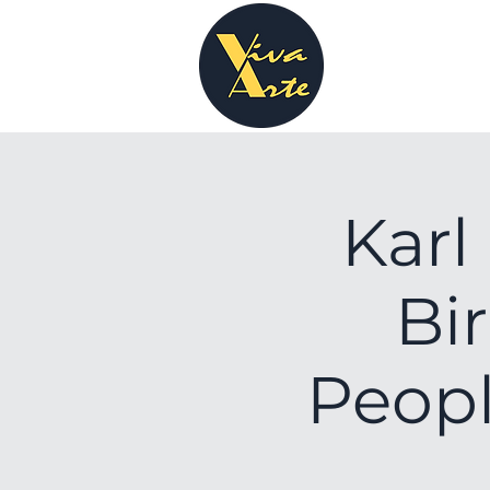
Karl
Bi
Peopl