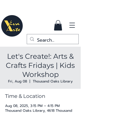
Let's Create!: Arts &
Crafts Fridays | Kids
Workshop
Fri, Aug 08
  |  
Thousand Oaks Library
Time & Location
Aug 08, 2025, 3:15 PM – 4:15 PM
Thousand Oaks Library, 4618 Thousand