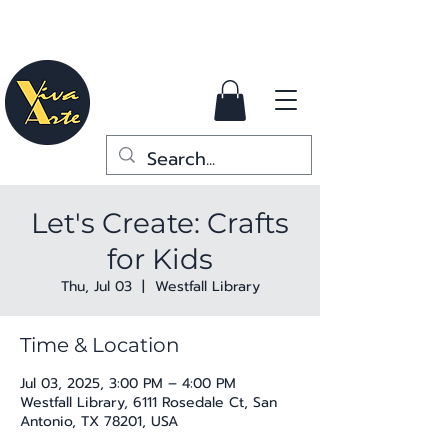
Let's Create: Crafts
for Kids
Thu, Jul 03
  |  
Westfall Library
Time & Location
Jul 03, 2025, 3:00 PM – 4:00 PM
Westfall Library, 6111 Rosedale Ct, San
Antonio, TX 78201, USA