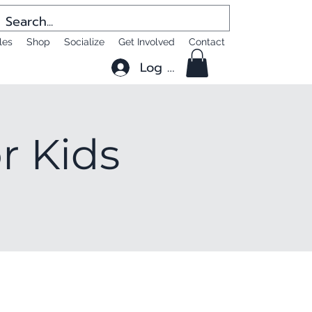
les
Shop
Socialize
Get Involved
Contact
Log In
or Kids