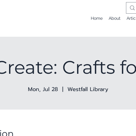
Home
About
Artic
Create: Crafts f
Mon, Jul 28
  |  
Westfall Library
ion