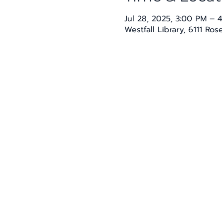
Jul 28, 2025, 3:00 PM – 
Westfall Library, 6111 Ro