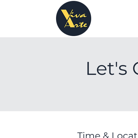
Let's 
Time & Locat