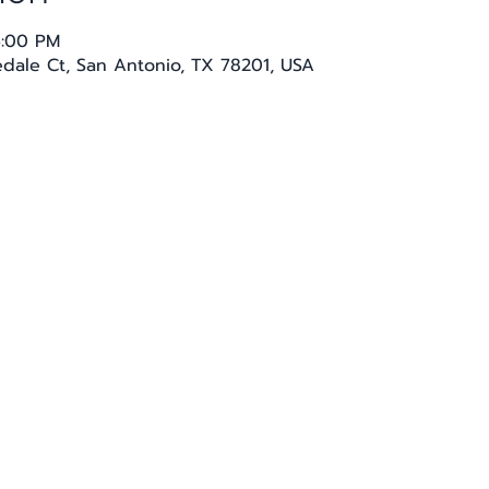
4:00 PM
sedale Ct, San Antonio, TX 78201, USA