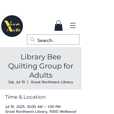
Library Bee
Quilting Group for
Adults
Sat, Jul 19
  |  
Great Northwest Library
Time & Location
Jul 19, 2025, 10:00 AM – 1:00 PM
Great Northwest Library, 9050 Wellwood