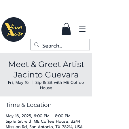
Meet & Greet Artist
Jacinto Guevara
Fri, May 16
  |  
Sip & Sit with ME Coffee
House
Time & Location
May 16, 2025, 6:00 PM – 8:00 PM
Sip & Sit with ME Coffee House, 3244
Mission Rd, San Antonio, TX 78214, USA