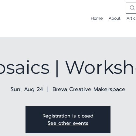
Home
About
Artic
saics | Works
Sun, Aug 24
  |  
Breva Creative Makerspace
Registration is closed
See other events