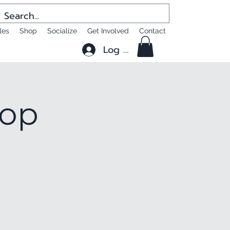
les
Shop
Socialize
Get Involved
Contact
Log In
hop