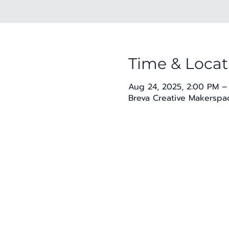
Time & Locat
Aug 24, 2025, 2:00 PM –
Breva Creative Makerspac