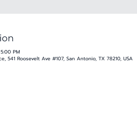
ion
 5:00 PM
e, 541 Roosevelt Ave #107, San Antonio, TX 78210, USA