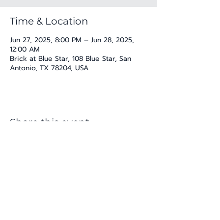
Time & Location
Jun 27, 2025, 8:00 PM – Jun 28, 2025,
12:00 AM
Brick at Blue Star, 108 Blue Star, San
Antonio, TX 78204, USA
Share this event
katherine@viva-arte.com
Privacy Policy