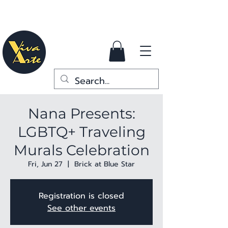
Nana Presents:
LGBTQ+ Traveling
Murals Celebration
Fri, Jun 27
  |  
Brick at Blue Star
Registration is closed
See other events