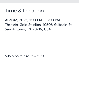
Time & Location
Aug 02, 2025, 1:00 PM – 3:00 PM
Throwin' Gold Studios, 10506 Gulfdale St,
San Antonio, TX 78216, USA
Share this event
katherine@viva-arte.com
Privacy Policy