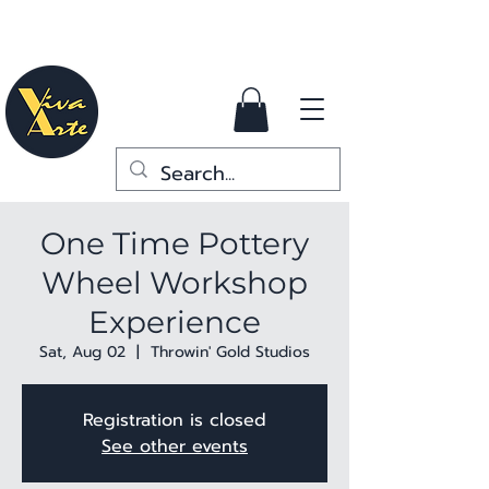
One Time Pottery
Wheel Workshop
Experience
Sat, Aug 02
  |  
Throwin' Gold Studios
Registration is closed
See other events