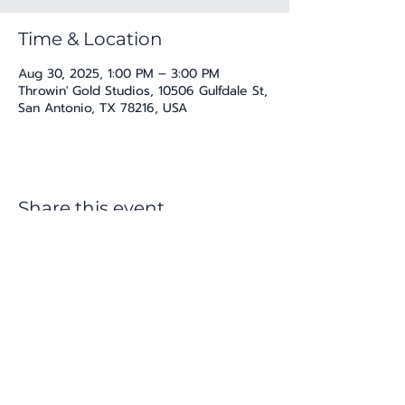
Time & Location
Aug 30, 2025, 1:00 PM – 3:00 PM
Throwin' Gold Studios, 10506 Gulfdale St,
San Antonio, TX 78216, USA
Share this event
katherine@viva-arte.com
Privacy Policy