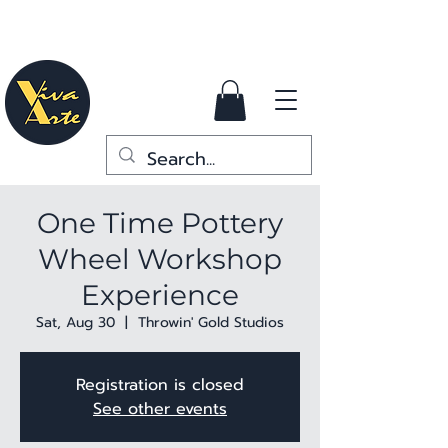
One Time Pottery
Wheel Workshop
Experience
Sat, Aug 30
  |  
Throwin' Gold Studios
Registration is closed
See other events