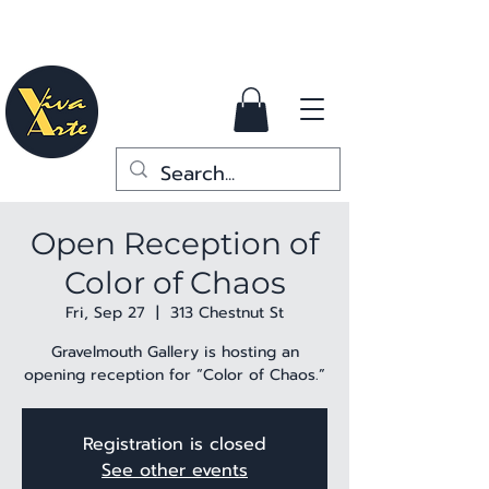
Open Reception of
Color of Chaos
Fri, Sep 27
  |  
313 Chestnut St
Gravelmouth Gallery is hosting an
opening reception for “Color of Chaos.”
Registration is closed
See other events