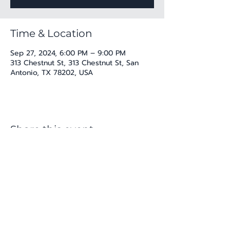
Time & Location
Sep 27, 2024, 6:00 PM – 9:00 PM
313 Chestnut St, 313 Chestnut St, San
Antonio, TX 78202, USA
Share this event
katherine@viva-arte.com
Privacy Policy