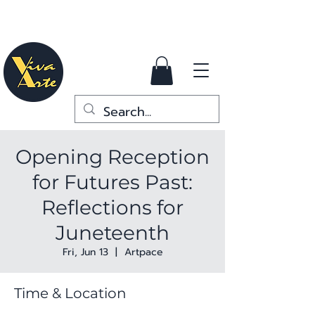
Opening Reception
for Futures Past:
Reflections for
Juneteenth
Fri, Jun 13
  |  
Artpace
Time & Location