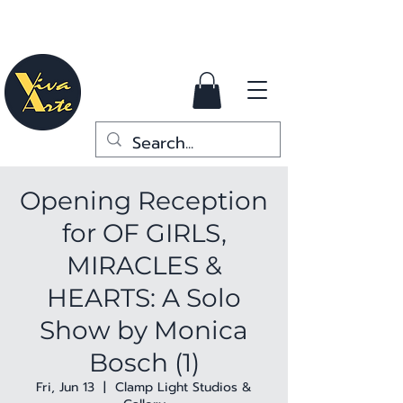
Opening Reception
for OF GIRLS,
MIRACLES &
HEARTS: A Solo
Show by Monica
Bosch (1)
Fri, Jun 13
  |  
Clamp Light Studios &