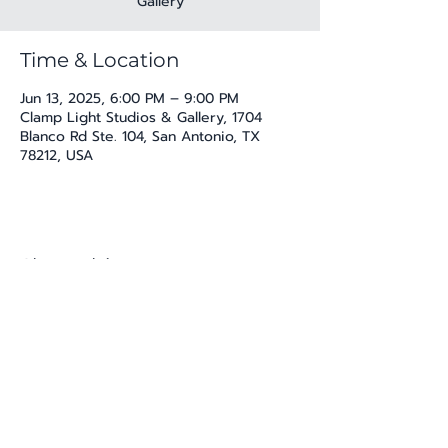
Gallery
Time & Location
Jun 13, 2025, 6:00 PM – 9:00 PM
Clamp Light Studios & Gallery, 1704
Blanco Rd Ste. 104, San Antonio, TX
78212, USA
Share this event
katherine@viva-arte.com