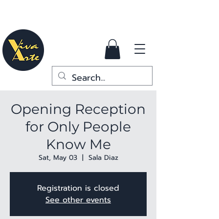
Opening Reception
for Only People
Know Me
Sat, May 03
  |  
Sala Diaz
Registration is closed
See other events