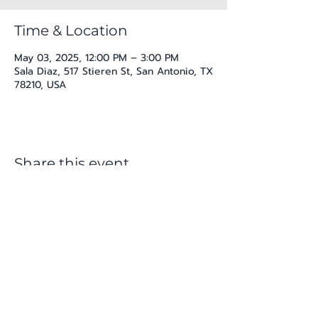
Time & Location
May 03, 2025, 12:00 PM – 3:00 PM
Sala Diaz, 517 Stieren St, San Antonio, TX
78210, USA
Share this event
katherine@viva-arte.com
Privacy Policy