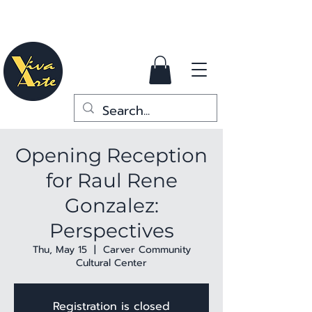
Opening Reception
for Raul Rene
Gonzalez:
Perspectives
Thu, May 15
  |  
Carver Community
Cultural Center
Registration is closed