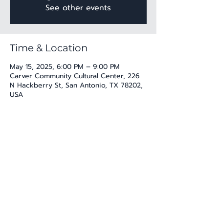
See other events
Time & Location
May 15, 2025, 6:00 PM – 9:00 PM
Carver Community Cultural Center, 226
N Hackberry St, San Antonio, TX 78202,
USA
Share this event