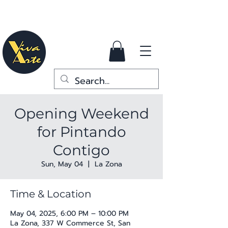
Opening Weekend
for Pintando
Contigo
Sun, May 04
  |  
La Zona
Time & Location
May 04, 2025, 6:00 PM – 10:00 PM
La Zona, 337 W Commerce St, San