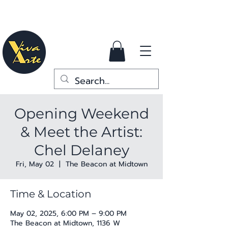
Opening Weekend
& Meet the Artist:
Chel Delaney
Fri, May 02
  |  
The Beacon at Midtown
Time & Location
May 02, 2025, 6:00 PM – 9:00 PM
The Beacon at Midtown, 1136 W