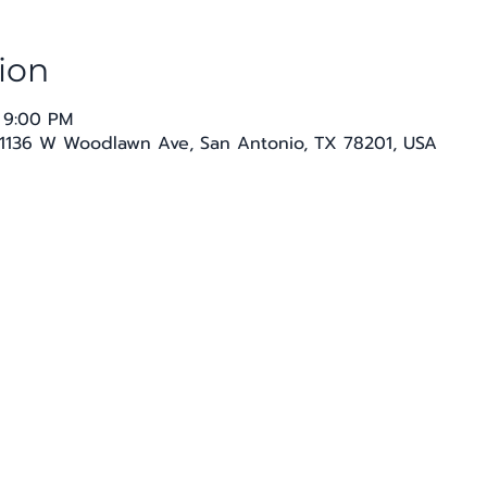
ion
 9:00 PM
1136 W Woodlawn Ave, San Antonio, TX 78201, USA