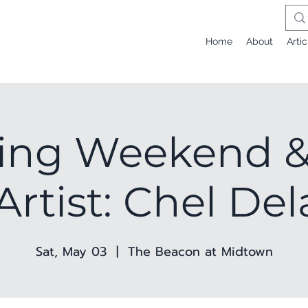
Home
About
Artic
ing Weekend &
Artist: Chel De
Sat, May 03
  |  
The Beacon at Midtown