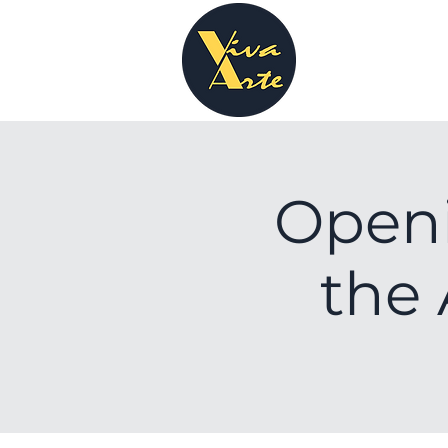
Open
the 