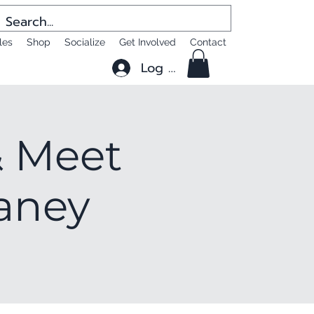
les
Shop
Socialize
Get Involved
Contact
Log In
 Meet
laney