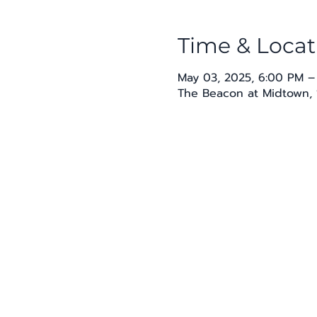
Time & Locat
May 03, 2025, 6:00 PM –
The Beacon at Midtown, 