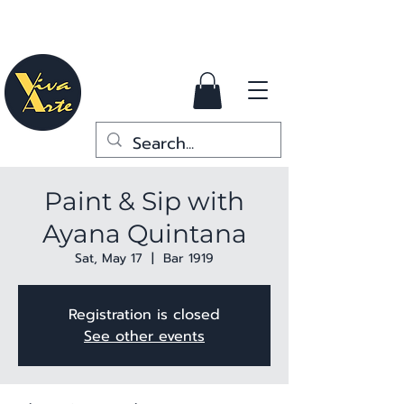
Paint & Sip with
Ayana Quintana
Sat, May 17
  |  
Bar 1919
Registration is closed
See other events