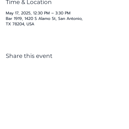
Time & Location
May 17, 2025, 12:30 PM – 3:30 PM
Bar 1919, 1420 S Alamo St, San Antonio,
TX 78204, USA
Share this event
katherine@viva-arte.com
Privacy Policy
©2024 by Viva Arte LLC. Proudly created with
Wix.com