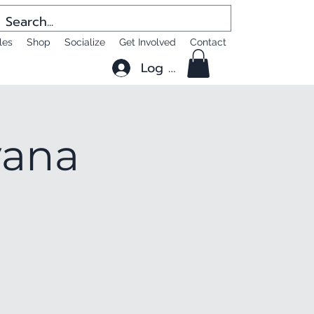
les
Shop
Socialize
Get Involved
Contact
Log In
yana