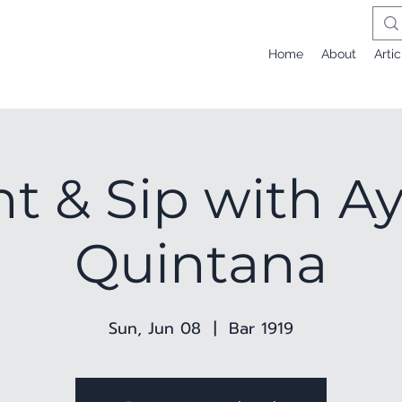
Home
About
Artic
nt & Sip with A
Quintana
Sun, Jun 08
  |  
Bar 1919