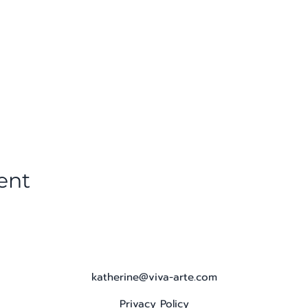
ent
katherine@viva-arte.com
Privacy Policy