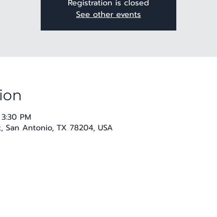
Registration is closed
See other events
ion
 3:30 PM
t, San Antonio, TX 78204, USA