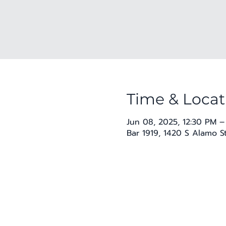
Time & Locat
Jun 08, 2025, 12:30 PM –
Bar 1919, 1420 S Alamo S