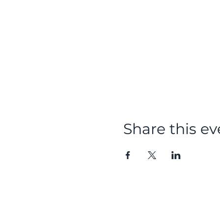
Share this ev