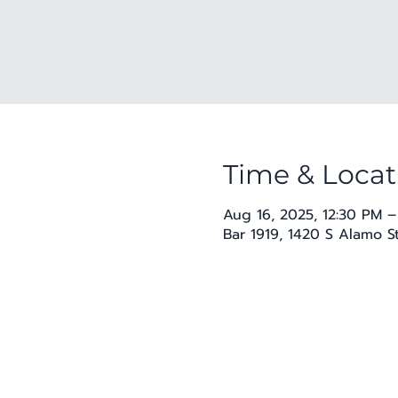
Time & Locat
Aug 16, 2025, 12:30 PM –
Bar 1919, 1420 S Alamo S