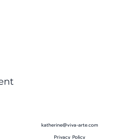
ent
katherine@viva-arte.com
Privacy Policy