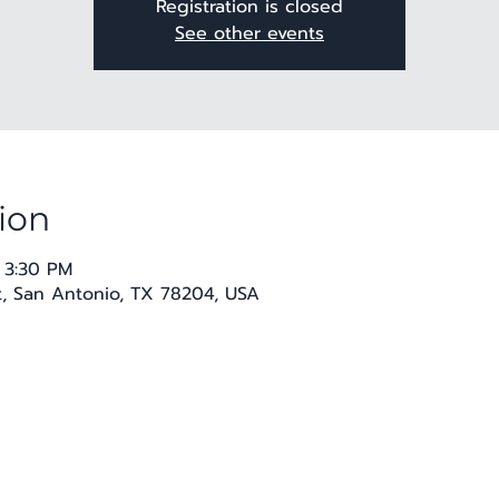
Registration is closed
See other events
ion
 3:30 PM
t, San Antonio, TX 78204, USA