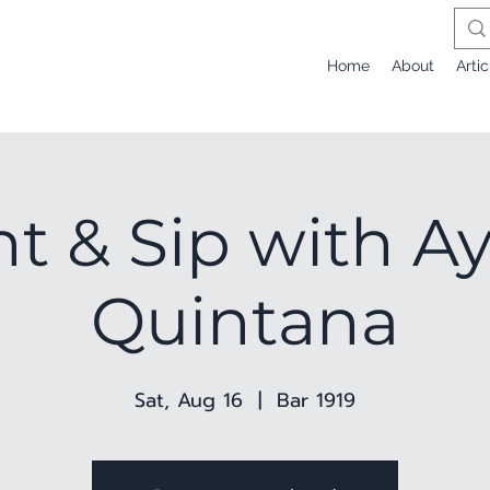
Home
About
Artic
nt & Sip with A
Quintana
Sat, Aug 16
  |  
Bar 1919