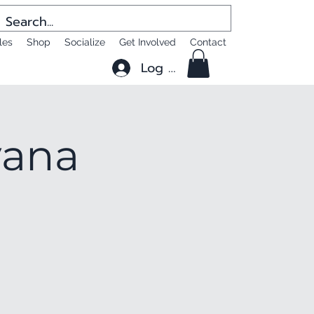
les
Shop
Socialize
Get Involved
Contact
Log In
yana