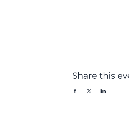
Share this ev