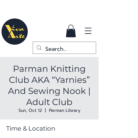
Parman Knitting
Club AKA “Yarnies”
And Sewing Nook |
Adult Club
Sun, Oct 12
  |  
Parman Library
Time & Location