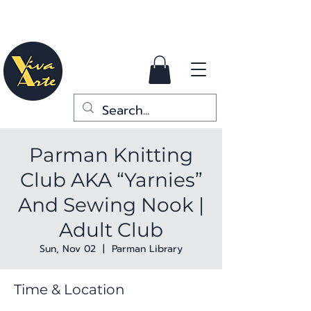
Parman Knitting
Club AKA “Yarnies”
And Sewing Nook |
Adult Club
Sun, Nov 02
  |  
Parman Library
Time & Location