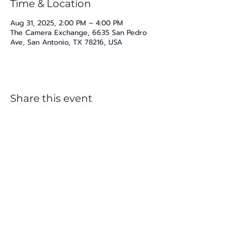
Time & Location
Aug 31, 2025, 2:00 PM – 4:00 PM
The Camera Exchange, 6635 San Pedro
Ave, San Antonio, TX 78216, USA
Share this event
katherine@viva-arte.com
Privacy Policy
©2024 by Viva Arte LLC. Proudly created with
Wix.com