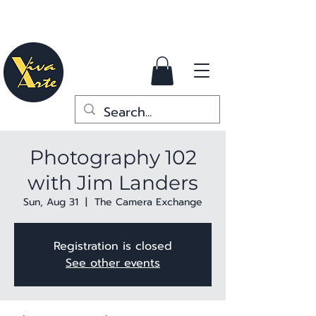
Photography 102
with Jim Landers
Sun, Aug 31
  |  
The Camera Exchange
Registration is closed
See other events