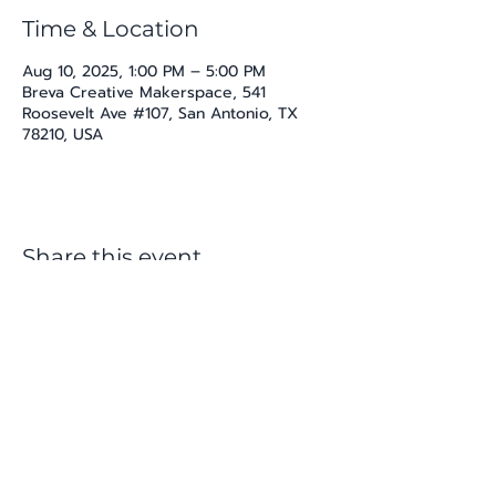
Time & Location
Aug 10, 2025, 1:00 PM – 5:00 PM
Breva Creative Makerspace, 541
Roosevelt Ave #107, San Antonio, TX
78210, USA
Share this event
katherine@viva-arte.com
Privacy Policy