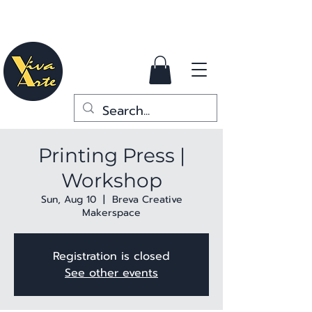
Printing Press |
Workshop
Sun, Aug 10
  |  
Breva Creative
Makerspace
Registration is closed
See other events