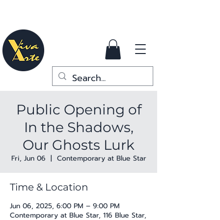
Public Opening of
In the Shadows,
Our Ghosts Lurk
Fri, Jun 06
  |  
Contemporary at Blue Star
Time & Location
Jun 06, 2025, 6:00 PM – 9:00 PM
Contemporary at Blue Star, 116 Blue Star,