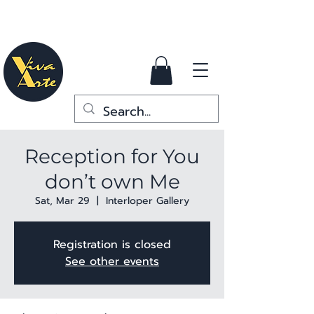
Reception for You
don’t own Me
Sat, Mar 29
  |  
Interloper Gallery
Registration is closed
See other events