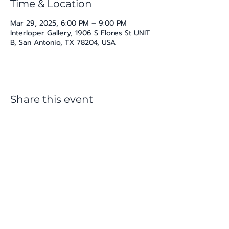
Time & Location
Mar 29, 2025, 6:00 PM – 9:00 PM
Interloper Gallery, 1906 S Flores St UNIT
B, San Antonio, TX 78204, USA
Share this event
katherine@viva-arte.com
Privacy Policy
©2024 by Viva Arte LLC. Proudly created with
Wix.com