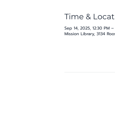
Time & Locat
Sep 14, 2025, 12:30 PM –
Mission Library, 3134 Ro