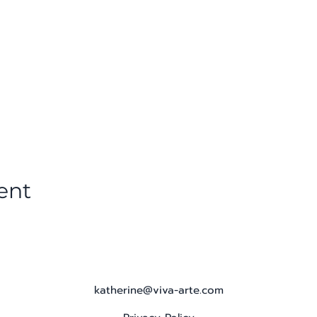
ent
katherine@viva-arte.com