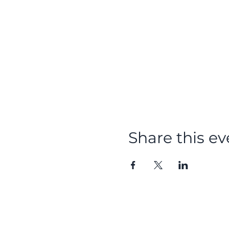
Share this ev