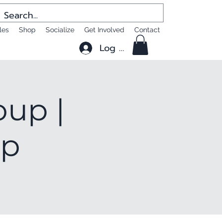
les
Shop
Socialize
Get Involved
Contact
Log In
oup |
up