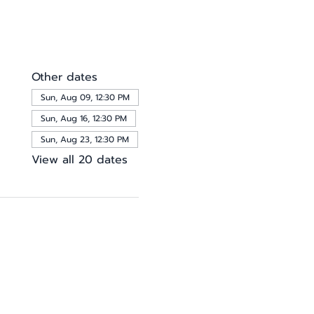
Other dates
Sun, Aug 09, 12:30 PM
Sun, Aug 16, 12:30 PM
Sun, Aug 23, 12:30 PM
View all 20 dates