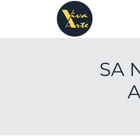
SA N
A