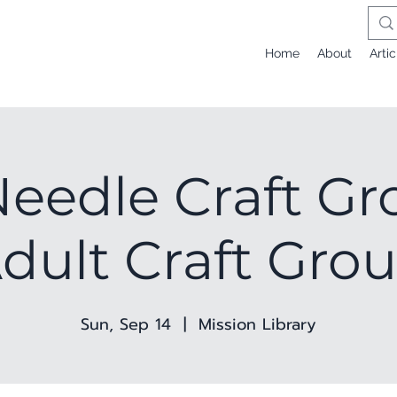
Home
About
Artic
eedle Craft Gr
dult Craft Gro
Sun, Sep 14
  |  
Mission Library