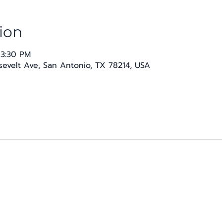
ion
 3:30 PM
osevelt Ave, San Antonio, TX 78214, USA