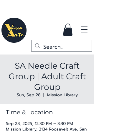
SA Needle Craft
Group | Adult Craft
Group
Sun, Sep 28
  |  
Mission Library
Time & Location
Sep 28, 2025, 12:30 PM – 3:30 PM
Mission Library, 3134 Roosevelt Ave, San