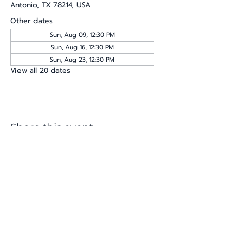
Antonio, TX 78214, USA
Other dates
Sun, Aug 09, 12:30 PM
Sun, Aug 16, 12:30 PM
Sun, Aug 23, 12:30 PM
View all 20 dates
Share this event
katherine@viva-arte.com
Privacy Policy