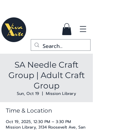
SA Needle Craft
Group | Adult Craft
Group
Sun, Oct 19
  |  
Mission Library
Time & Location
Oct 19, 2025, 12:30 PM – 3:30 PM
Mission Library, 3134 Roosevelt Ave, San