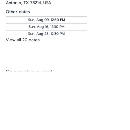
Antonio, TX 78214, USA
Other dates
Sun, Aug 09, 12:30 PM
Sun, Aug 16, 12:30 PM
Sun, Aug 23, 12:30 PM
View all 20 dates
Share this event
katherine@viva-arte.com
Privacy Policy