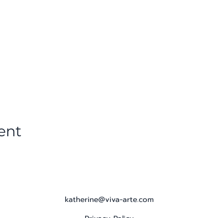
ent
katherine@viva-arte.com