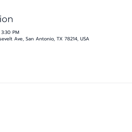
ion
 3:30 PM
osevelt Ave, San Antonio, TX 78214, USA