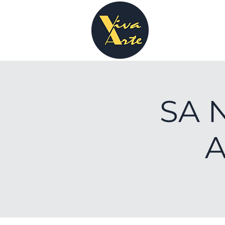
SA N
A