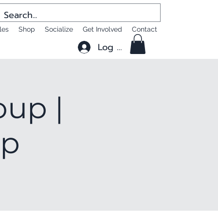
les
Shop
Socialize
Get Involved
Contact
Log In
oup |
up