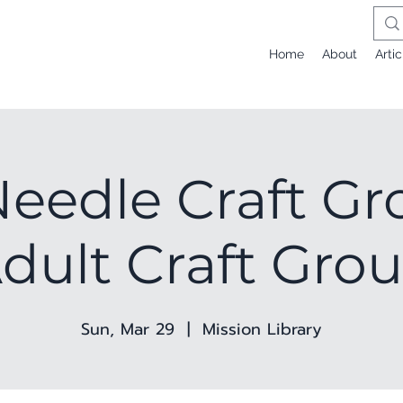
Home
About
Artic
eedle Craft Gr
dult Craft Gro
Sun, Mar 29
  |  
Mission Library