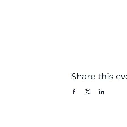
Share this ev