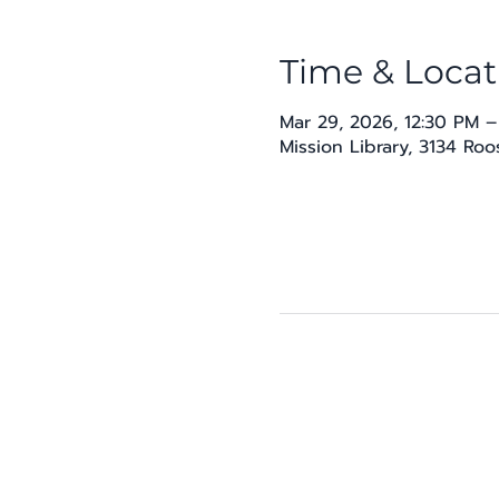
Time & Locat
Mar 29, 2026, 12:30 PM –
Mission Library, 3134 Ro