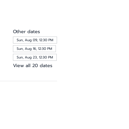
Other dates
Sun, Aug 09, 12:30 PM
Sun, Aug 16, 12:30 PM
Sun, Aug 23, 12:30 PM
View all 20 dates