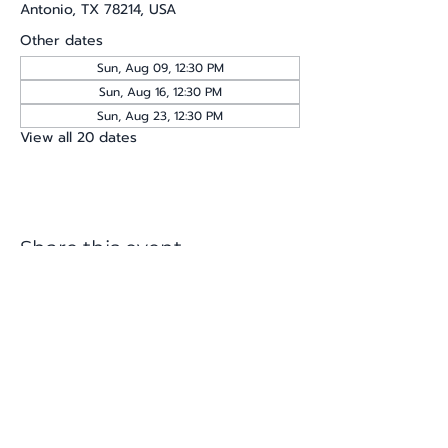
Antonio, TX 78214, USA
Other dates
Sun, Aug 09, 12:30 PM
Sun, Aug 16, 12:30 PM
Sun, Aug 23, 12:30 PM
View all 20 dates
Share this event
katherine@viva-arte.com
Privacy Policy