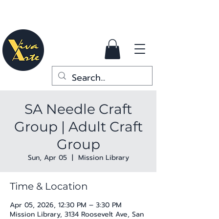
SA Needle Craft
Group | Adult Craft
Group
Sun, Apr 05
  |  
Mission Library
Time & Location
Apr 05, 2026, 12:30 PM – 3:30 PM
Mission Library, 3134 Roosevelt Ave, San