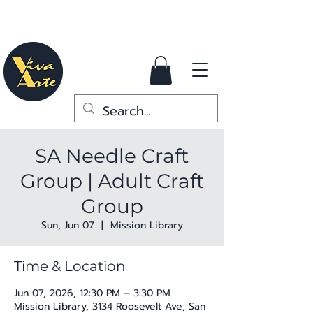
SA Needle Craft
Group | Adult Craft
Group
Sun, Jun 07
  |  
Mission Library
Time & Location
Jun 07, 2026, 12:30 PM – 3:30 PM
Mission Library, 3134 Roosevelt Ave, San