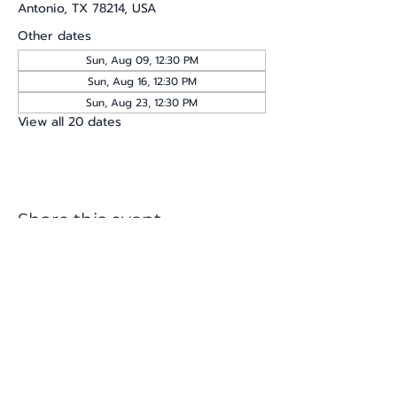
Antonio, TX 78214, USA
Other dates
Sun, Aug 09, 12:30 PM
Sun, Aug 16, 12:30 PM
Sun, Aug 23, 12:30 PM
View all 20 dates
Share this event
katherine@viva-arte.com
Privacy Policy