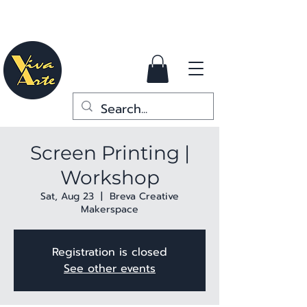
Screen Printing |
Workshop
Sat, Aug 23
  |  
Breva Creative
Makerspace
Registration is closed
See other events