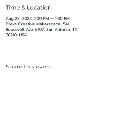
Time & Location
Aug 23, 2025, 1:00 PM – 4:30 PM
Breva Creative Makerspace, 541
Roosevelt Ave #107, San Antonio, TX
78210, USA
Share this event
katherine@viva-arte.com
Privacy Policy