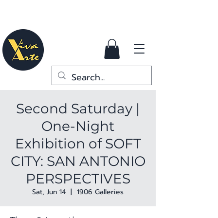
Second Saturday |
One-Night
Exhibition of SOFT
CITY: SAN ANTONIO
PERSPECTIVES
Sat, Jun 14
  |  
1906 Galleries