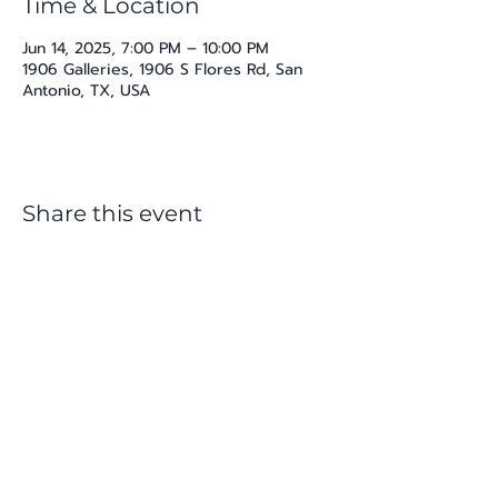
Time & Location
Jun 14, 2025, 7:00 PM – 10:00 PM
1906 Galleries, 1906 S Flores Rd, San
Antonio, TX, USA
Share this event
katherine@viva-arte.com
Privacy Policy
©2024 by Viva Arte LLC. Proudly created with
Wix.com