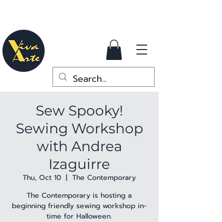
Sew Spooky!
Sewing Workshop
with Andrea
Izaguirre
Thu, Oct 10
  |  
The Contemporary
The Contemporary is hosting a
beginning friendly sewing workshop in-
time for Halloween.