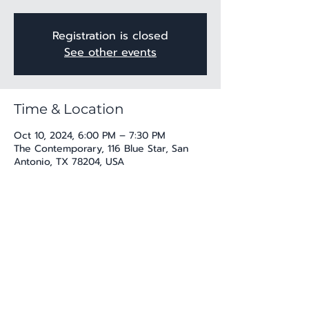
Registration is closed
See other events
Time & Location
Oct 10, 2024, 6:00 PM – 7:30 PM
The Contemporary, 116 Blue Star, San
Antonio, TX 78204, USA
Share this event